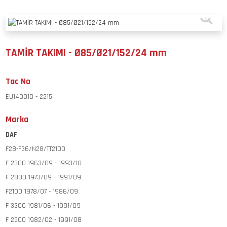
TAMİR TAKIMI - Ø85/Ø21/152/24 mm
Tac No
EU140010 - 2215
Marka
DAF
F28-F36/N28/TT2100
F 2300 1963/09 - 1993/10
F 2800 1973/09 - 1991/09
F2100 1978/07 - 1986/09
F 3300 1981/06 - 1991/09
F 2500 1982/02 - 1991/08