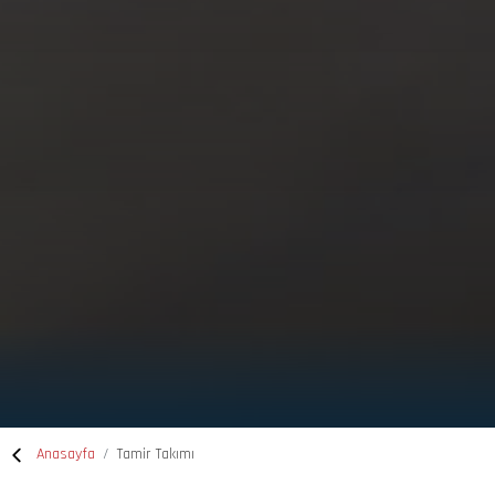
Anasayfa
Tamir Takımı