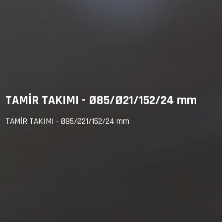
TAMİR TAKIMI - Ø85/Ø21/152/24 mm
TAMİR TAKIMI - Ø85/Ø21/152/24 mm