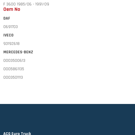
F 3600 1985/06 - 1991/09
Oem No
F 2700 1990/01 - 1993/10
DAF
F 2900 1990/01 - 1993/10
0691703
F 3200 1990/01 - 1993/10
IVECO
MERCEDES-BENZ
93192618
LP 608-1113 1963/09 -
MERCEDES-BENZ
NG 1013 - 3850 1973/08 - 1996/09
0003500613
SK 1728-4850 1987/07 -
0005861135
MK 1417 - 1431 1987/12 - 1996/09
0003501113
MK 1624 - 1734 1987/12 - 1996/09
VOLVO
MK 1820 - 1834 1987/12 - 1996/09
274068
MK 1926 - 2434 1987/12 - 1996/09
MK 2522 - 2534 1987/12 - 1996/09
VOLVO
NL 10
NL 12
ACG Euro Truck