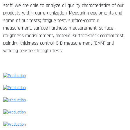
staff, we are able to analyze all quality characteristics of our
products within our organization. Measuring equipments and
some of our tests; fatigue test, surface-contour
measurement, surface-hardness measurement, surface-
roughness measurement, material surface-crack control test,
painting thickness control, 3-D measurement (CMM) and
welding tensile strength test.