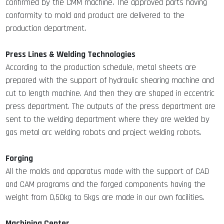
confirmed by the CMM machine. The approved parts having
conformity to mold and product are delivered to the
production department.
Press Lines & Welding Technologies
According to the production schedule, metal sheets are
prepared with the support of hydraulic shearing machine and
cut to length machine. And then they are shaped in eccentric
press department. The outputs of the press department are
sent to the welding department where they are welded by
gas metal arc welding robots and project welding robots.
Forging
All the molds and apparatus made with the support of CAD
and CAM programs and the forged components having the
weight from 0,50kg to 5kgs are made in our own facilities.
Machining Center