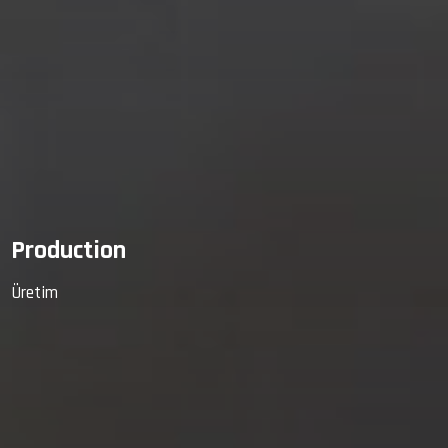
Production
Üretim