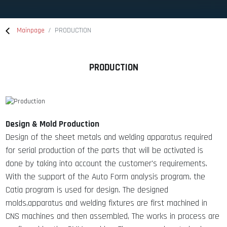
Mainpage
PRODUCTION
PRODUCTION
Design & Mold Production
Design of the sheet metals and welding apparatus required
for serial production of the parts that will be activated is
done by taking into account the customer's requirements.
With the support of the Auto Form analysis program, the
Catia program is used for design. The designed
molds,apparatus and welding fixtures are first machined in
CNS machines and then assembled, The works in process are