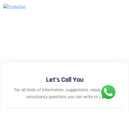
Let’s Call You
For all kinds of information, suggestions, requests and
consultancy questions you can write to us