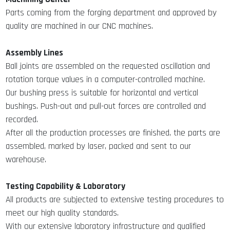
Parts coming from the forging department and approved by
quality are machined in our CNC machines.
Assembly Lines
Ball joints are assembled on the requested oscillation and
rotation torque values in a computer-controlled machine.
Our bushing press is suitable for horizontal and vertical
bushings. Push-out and pull-out forces are controlled and
recorded.
After all the production processes are finished, the parts are
assembled, marked by laser, packed and sent to our
warehouse.
Testing Capability & Laboratory
All products are subjected to extensive testing procedures to
meet our high quality standards.
With our extensive laboratory infrastructure and qualified