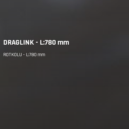
DRAGLINK - L:780 mm
ROTKOLU - L:780 mm