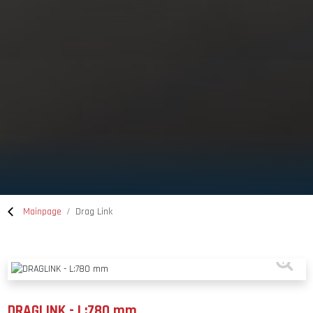
Mainpage
Drag Link
DRAGLINK - L:780 mm