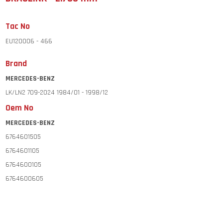
Tac No
EU120006 - 466
Brand
MERCEDES-BENZ
LK/LN2 709-2024 1984/01 - 1998/12
Oem No
MERCEDES-BENZ
6764601505
6764601105
6764600105
6764600605