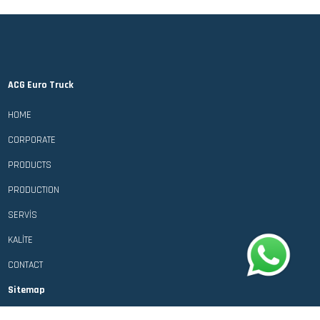
ACG Euro Truck
HOME
CORPORATE
PRODUCTS
PRODUCTION
SERVİS
KALİTE
CONTACT
Sitemap
Personal Data Protection Law